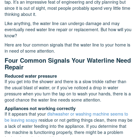
tap. It’s an impressive feat of engineering and city planning but
since it is out of sight, most people probably spend very little time
thinking about it.
Like anything, the water line can undergo damage and may
eventually need water line repair or replacement. But how will you
know?
Here are four common signals that the water line to your home is
in need of some attention.
Four Common Signals Your Waterline Need
Repair
Reduced water pressure
If you get into the shower and there is a slow trickle rather than
the usual blast of water, or if you’ve noticed a drop in water
pressure when you turn the tap on to wash your hands, there is a
good chance the water line needs some attention.
Appliances not working correctly
If it appears that your
dishwasher or washing machine seems to
be leaving soapy
residue or not getting things clean, there may be
a lack of water feeding into the appliance. If you determine that
the machine is functioning properly, there might be a problem