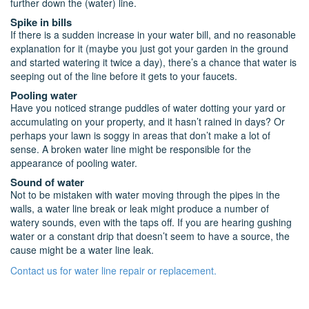
further down the (water) line.
Spike in bills
If there is a sudden increase in your water bill, and no reasonable
explanation for it (maybe you just got your garden in the ground
and started watering it twice a day), there’s a chance that water is
seeping out of the line before it gets to your faucets.
Pooling water
Have you noticed strange puddles of water dotting your yard or
accumulating on your property, and it hasn’t rained in days? Or
perhaps your lawn is soggy in areas that don’t make a lot of
sense. A broken water line might be responsible for the
appearance of pooling water.
Sound of water
Not to be mistaken with water moving through the pipes in the
walls, a water line break or leak might produce a number of
watery sounds, even with the taps off. If you are hearing gushing
water or a constant drip that doesn’t seem to have a source, the
cause might be a water line leak.
Contact us for water line repair or replacement.