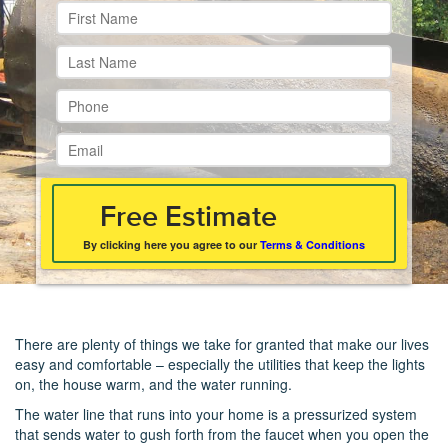
By clicking here you agree to our
Terms & Conditions
There are plenty of things we take for granted that make our lives
easy and comfortable – especially the utilities that keep the lights
on, the house warm, and the water running.
The water line that runs into your home is a pressurized system
that sends water to gush forth from the faucet when you open the