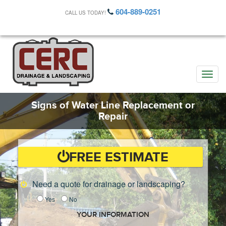
604-889-0251
CALL US TODAY!
Toggle
naviga
Signs of Water Line Replacement or
Repair
FREE ESTIMATE
Need a quote for drainage or landscaping?
Yes
No
YOUR INFORMATION