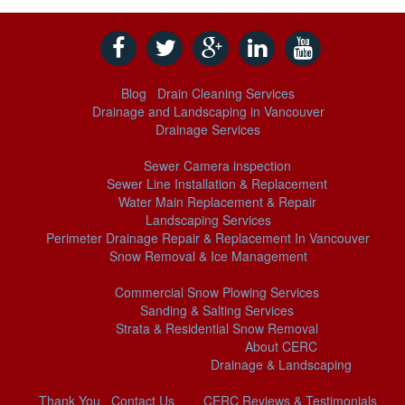
Blog
Drain Cleaning Services
Drainage and Landscaping in Vancouver
Drainage Services
Sewer Camera inspection
Sewer Line Installation & Replacement
Water Main Replacement & Repair
Landscaping Services
Perimeter Drainage Repair & Replacement In Vancouver
Snow Removal & Ice Management
Commercial Snow Plowing Services
Sanding & Salting Services
Strata & Residential Snow Removal
About CERC
Drainage & Landscaping
Thank You
Contact Us
CERC Reviews & Testimonials