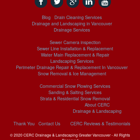
Blog
Drain Cleaning Services
Drainage and Landscaping in Vancouver
Drainage Services
Sewer Camera inspection
Sewer Line Installation & Replacement
Water Main Replacement & Repair
Landscaping Services
Perimeter Drainage Repair & Replacement In Vancouver
Snow Removal & Ice Management
Commercial Snow Plowing Services
Sanding & Salting Services
Strata & Residential Snow Removal
About CERC
Drainage & Landscaping
Thank You
Contact Us
CERC Reviews & Testimonials
© 2020 CERC
Drainage & Landscaping Greater Vancouver
- All Rights