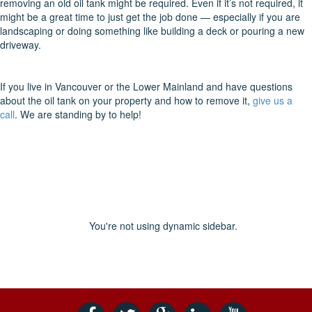
removing an old oil tank might be required. Even if it’s not required, it
might be a great time to just get the job done — especially if you are
landscaping or doing something like building a deck or pouring a new
driveway.
If you live in Vancouver or the Lower Mainland and have questions
about the oil tank on your property and how to remove it,
give us a
call
. We are standing by to help!
You're not using dynamic sidebar.