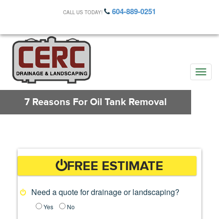
604-889-0251
CALL US TODAY!
Toggle
naviga
7 Reasons For Oil Tank Removal
FREE ESTIMATE
Need a quote for drainage or landscaping?
Yes
No