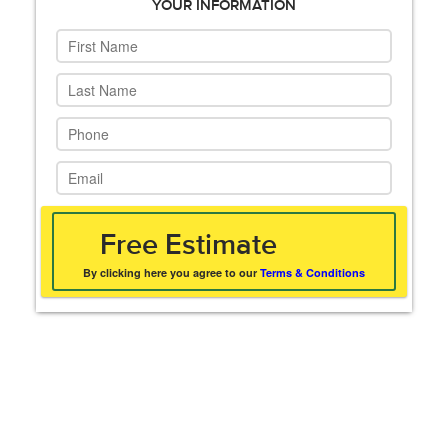
YOUR INFORMATION
By clicking here you agree to our
Terms & Conditions