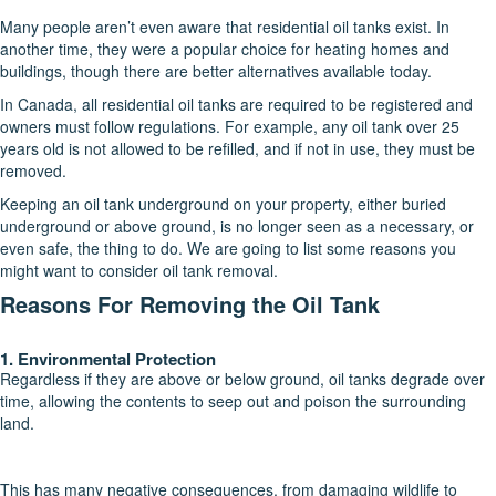
Many people aren’t even aware that residential oil tanks exist. In
another time, they were a popular choice for heating homes and
buildings, though there are better alternatives available today.
In Canada, all residential oil tanks are required to be registered and
owners must follow regulations. For example, any oil tank over 25
years old is not allowed to be refilled, and if not in use, they must be
removed.
Keeping an oil tank underground on your property, either buried
underground or above ground, is no longer seen as a necessary, or
even safe, the thing to do. We are going to list some reasons you
might want to consider oil tank removal.
Reasons For Removing the Oil Tank
1. Environmental Protection
Regardless if they are above or below ground, oil tanks degrade over
time, allowing the contents to seep out and poison the surrounding
land.
This has many negative consequences, from damaging wildlife to