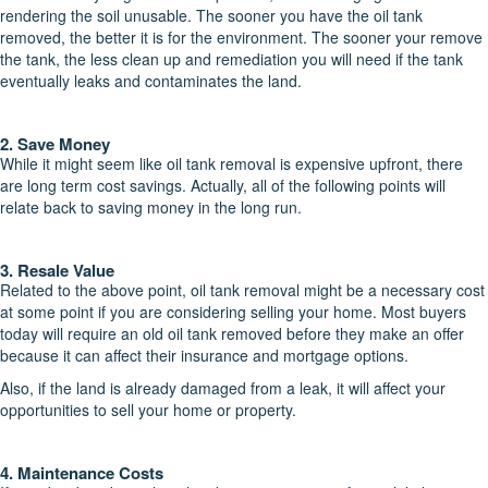
rendering the soil unusable. The sooner you have the oil tank
removed, the better it is for the environment. The sooner your remove
the tank, the less clean up and remediation you will need if the tank
eventually leaks and contaminates the land.
2. Save Money
While it might seem like oil tank removal is expensive upfront, there
are long term cost savings. Actually, all of the following points will
relate back to saving money in the long run.
3. Resale Value
Related to the above point, oil tank removal might be a necessary cost
at some point if you are considering selling your home. Most buyers
today will require an old oil tank removed before they make an offer
because it can affect their insurance and mortgage options.
Also, if the land is already damaged from a leak, it will affect your
opportunities to sell your home or property.
4. Maintenance Costs