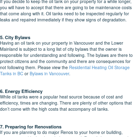
If you decide to keep the oil tank on your property for a while longer,
you will have to accept that there are going to be maintenance costs
that come along with it. Oil tanks need to be inspected regularly for
leaks and repaired immediately if they show signs of degradation.
5. City Bylaws
Having an oil tank on your property in Vancouver and the Lower
Mainland is subject to a long list of city bylaws that the owner is
responsible for understanding and following. The bylaws are there to
protect citizens and the community and there are consequences for
not following them. Please view the
Residential Heating Oil Storage
Tanks in BC
or
Bylaws in Vancouver
.
6. Energy Efficiency
While oil tanks were a popular heat source because of cost and
efficiency, times are changing. There are plenty of other options that
don’t come with the high costs that accompany oil tanks.
7. Preparing for Renovations
If you are planning to do major Renos to your home or building,